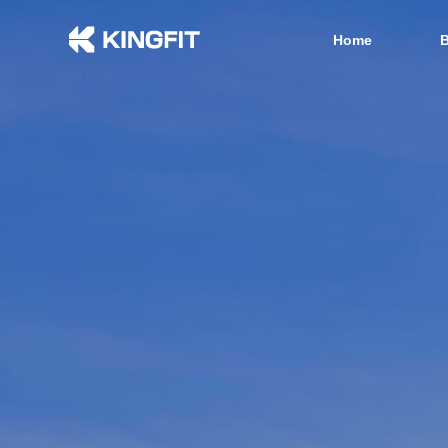
Home
B