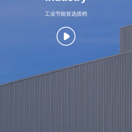
Name
*
Area
*
Phone
*
Unit name
工业节能首选搭档
Select Product
Select Product
Message Center
S
u
b
m
i
t