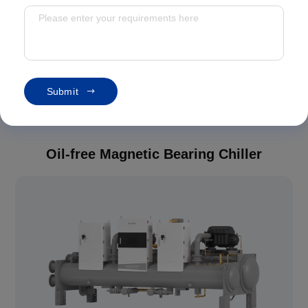
Oil-free Magnetic Bearing Chiller
Screw Chiller
Modular Chiller
S
u
b
m
i
t
Heat Pump
Oil-free Magnetic Bearing Chiller