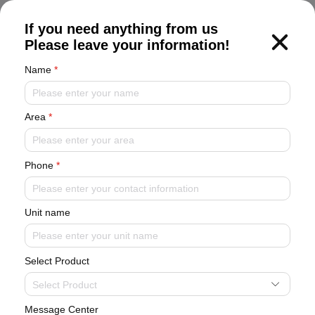
CN
If you need anything from us
Please leave your information!
Name
*
Area
*
Oil-free Magnetic Bearing Chiller
Phone
*
Unit name
Select Product
Select Product
Message Center