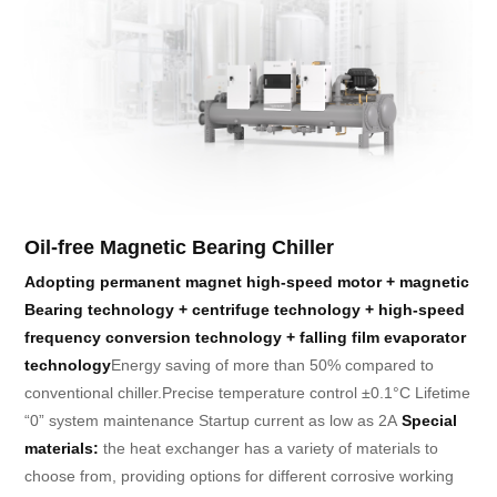
Oil-free Magnetic Bearing Chiller
Adopting permanent magnet high-speed motor + magnetic
Bearing technology + centrifuge technology
+ high-speed
frequency conversion technology + falling film evaporator
technology
Energy saving of more than 50% compared to
conventional chiller.
Precise temperature control ±0.1°C Lifetime
“0” system maintenance Startup current as low as 2A
Special
materials:
the heat exchanger has a variety of materials to
choose from, providing options for different corrosive working