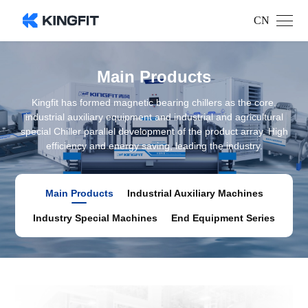
CN
Main Products
Kingfit has formed magnetic bearing chillers as the core,
industrial auxiliary equipment and industrial and agricultural
special Chiller parallel development of the product array. High
efficiency and energy saving, leading the industry.
Main Products
Industrial Auxiliary Machines
Industry Special Machines
End Equipment Series