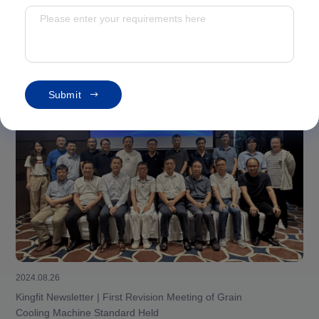
Corporate Information
S
u
b
m
i
t
2024.08.26
Kingfit Newsletter | First Revision Meeting of Grain
Cooling Machine Standard Held