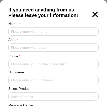
CN
If you need anything from us
Please leave your information!
Name
*
Area
*
Corporate Information
Phone
*
Become a leader in artificially intelligent environmental systems
Unit name
Corporate Information
Brand Activities
Select Product
Industry Dynamics
Select Product
Message Center