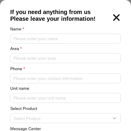
CN
If you need anything from us
Please leave your information!
Name
*
Flexible modules, year-round cooling
Y series modular chiller unit
Equipped with high-efficiency scroll
compressor, high-precision electronic expansion valve, high-
Area
*
efficiency shell-and-tube heat exchanger, high-efficiency air-
side heat exchanger, high-performance fan, exquisite
appearance, small footprint, convenient flushing and
Phone
*
maintenance.
Unit name
Select Product
Select Product
Message Center