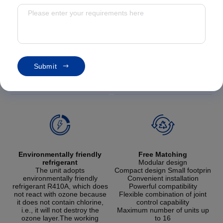
S
u
b
m
i
t
Eco-friendly refrigerant・Free mixing
Environmentally friendly
Free Matching
refrigerant
Modular design
The unit adopts
Compact design Small footprin
environmentally friendly
Convenient installation
refrigerant R410A, which does
Powerful compatibility
not react with ozone because
Flexible combination of joint
it does not contain chlorine,
control capability
i.e., it will not destroy the
Maximum number of units up
ozone layer.The working
to 16